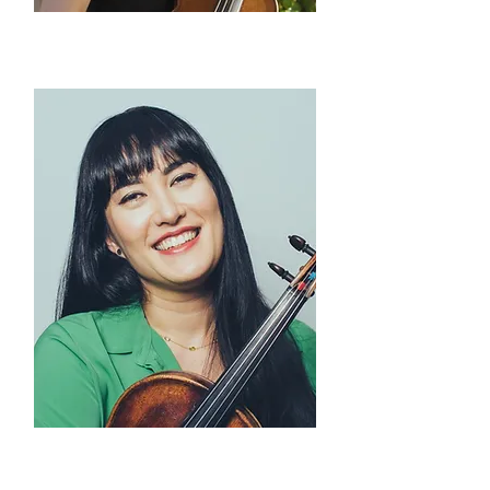
Hayoung Choi
violin
Melissa Reardon
viola