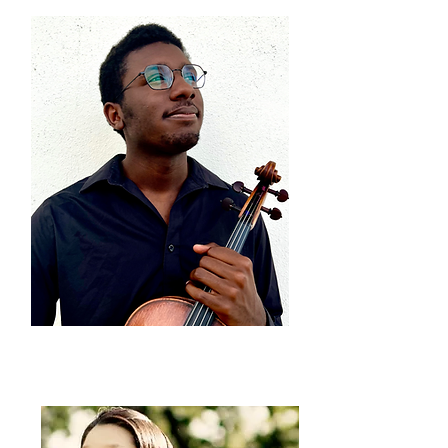
Carlos Walker
viola