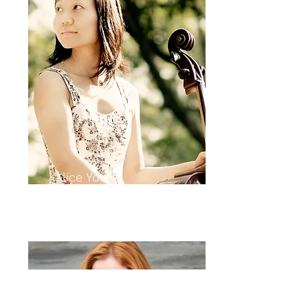
Alice Yoo
cello