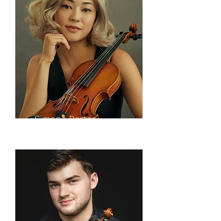
Simone Porter
violin