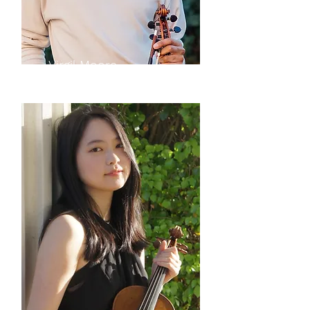
Virgil Moore
violin