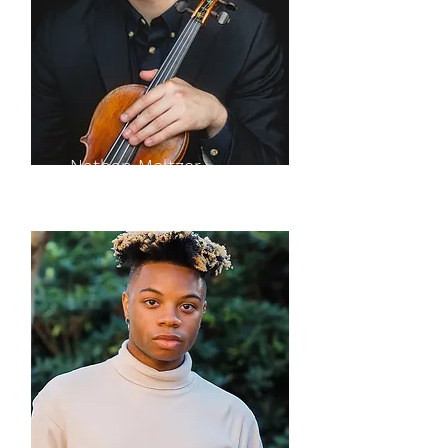
Nathan Meltzer
violin