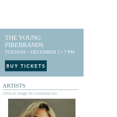
ANDY & FRIENDS
IN GREENVILLE
THE YOUNG
FIREBRANDS
TUESDAY
• DECEMBER
2
• 7 PM
BUY TICKETS
ARTISTS
Click on image for complete bio